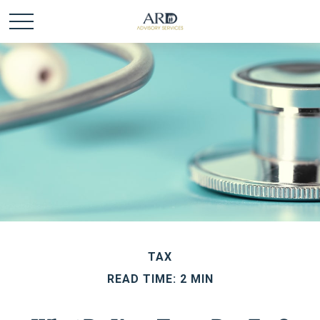
TAX
READ TIME: 2 MIN