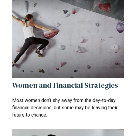
Women and Financial Strategies
Most women don’t shy away from the day-to-day
financial decisions, but some may be leaving their
future to chance.