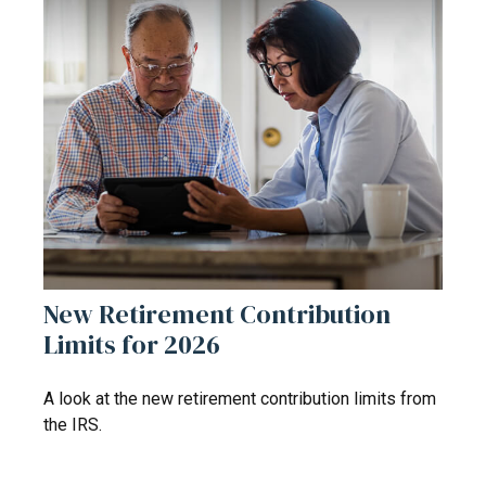
New Retirement Contribution
Limits for 2026
A look at the new retirement contribution limits from
the IRS.