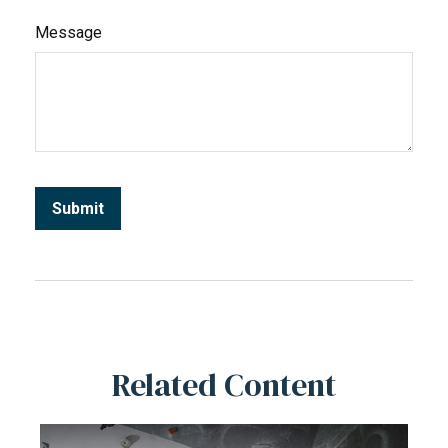
Message
Related Content