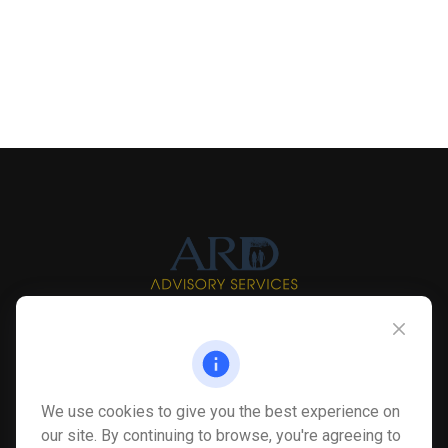
Info@myardpc.com
Visit
We use cookies to give you the best experience on
7263 Sawmill Road
our site. By continuing to browse, you're agreeing to