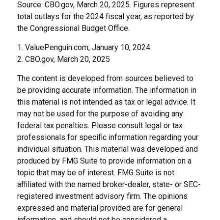
Source: CBO.gov, March 20, 2025. Figures represent
total outlays for the 2024 fiscal year, as reported by
the Congressional Budget Office.
1. ValuePenguin.com, January 10, 2024
2. CBO.gov, March 20, 2025
The content is developed from sources believed to
be providing accurate information. The information in
this material is not intended as tax or legal advice. It
may not be used for the purpose of avoiding any
federal tax penalties. Please consult legal or tax
professionals for specific information regarding your
individual situation. This material was developed and
produced by FMG Suite to provide information on a
topic that may be of interest. FMG Suite is not
affiliated with the named broker-dealer, state- or SEC-
registered investment advisory firm. The opinions
expressed and material provided are for general
information, and should not be considered a