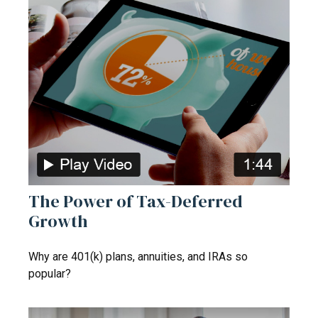
The Power of Tax-Deferred
Growth
Why are 401(k) plans, annuities, and IRAs so
popular?