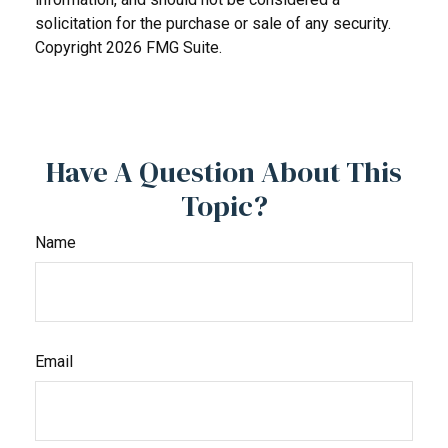
solicitation for the purchase or sale of any security.
Copyright
2026 FMG Suite.
Have A Question About This
Topic?
Name
Email