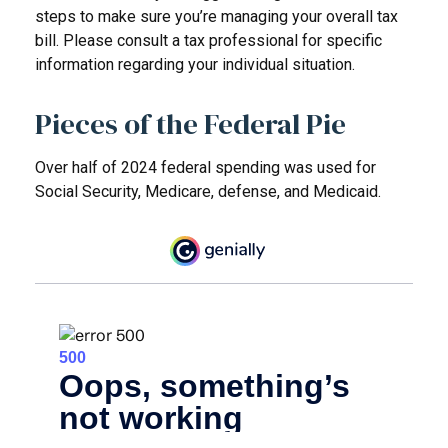
steps to make sure you’re managing your overall tax
bill. Please consult a tax professional for specific
information regarding your individual situation.
Pieces of the Federal Pie
Over half of 2024 federal spending was used for
Social Security, Medicare, defense, and Medicaid.