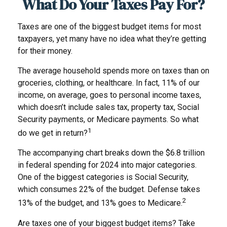
What Do Your Taxes Pay For?
Taxes are one of the biggest budget items for most
taxpayers, yet many have no idea what they’re getting
for their money.
The average household spends more on taxes than on
groceries, clothing, or healthcare. In fact, 11% of our
income, on average, goes to personal income taxes,
which doesn’t include sales tax, property tax, Social
Security payments, or Medicare payments. So what
1
do we get in return?
The accompanying chart breaks down the $6.8 trillion
in federal spending for 2024 into major categories.
One of the biggest categories is Social Security,
which consumes 22% of the budget. Defense takes
2
13% of the budget, and 13% goes to Medicare.
Are taxes one of your biggest budget items? Take